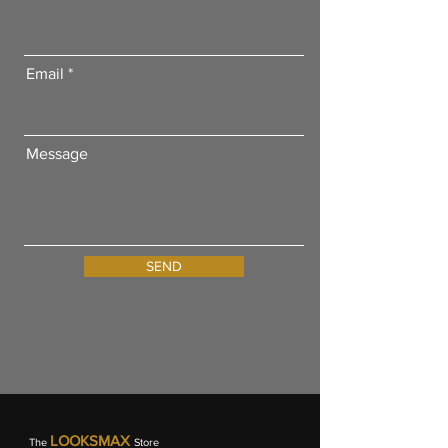
Email
Message
SEND
LOOKSMAX
The
Store