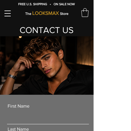
FREE U.S. SHIPPING • ON SALE NOW
LOOKSMAX
The
Store
CONTACT US
First Name
Last Name