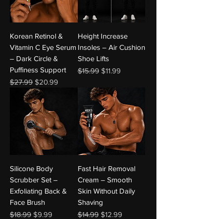
Korean Retinol &
Height Increase
Vitamin C Eye Serum
Insoles – Air Cushion
– Dark Circle &
Shoe Lifts
Puffiness Support
Regular Price
Sale Price
$15.99
$11.99
Regular Price
Sale Price
$27.99
$20.99
Silicone Body
Fast Hair Removal
Scrubber Set –
Cream – Smooth
Exfoliating Back &
Skin Without Daily
Face Brush
Shaving
Regular Price
Sale Price
Regular Price
Sale Price
$18.99
$9.99
$14.99
$12.99