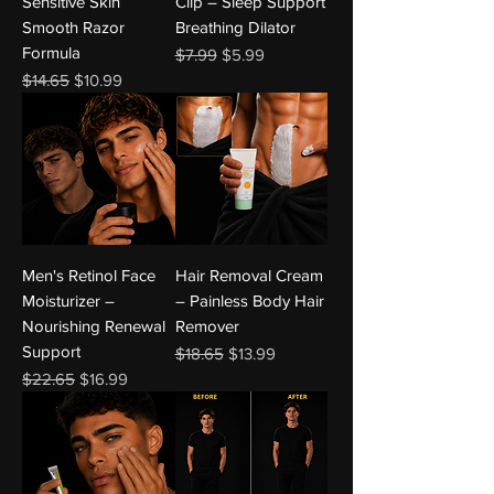
Sensitive Skin
Clip – Sleep Support
Smooth Razor
Breathing Dilator
Formula
Regular Price
Sale Price
$7.99
$5.99
Regular Price
Sale Price
$14.65
$10.99
Men's Retinol Face
Hair Removal Cream
Moisturizer –
– Painless Body Hair
Nourishing Renewal
Remover
Support
Regular Price
Sale Price
$18.65
$13.99
Regular Price
Sale Price
$22.65
$16.99