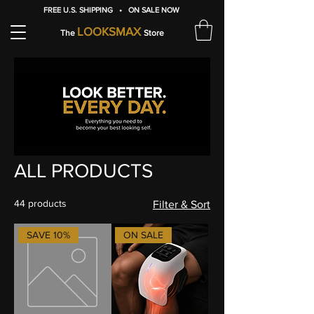
FREE U.S. SHIPPING • ON SALE NOW
LOOKSMAX
The
Store
ALL PRODUCTS
44 products
Filter & Sort
SAVE 10%
ON SALE