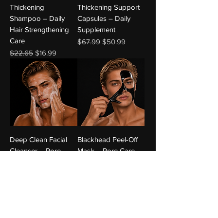
Thickening
Thickening Support
Shampoo – Daily
Capsules – Daily
Hair Strengthening
Supplement
Care
Regular Price
Sale Price
$67.99
$50.99
Regular Price
Sale Price
$22.65
$16.99
Deep Clean Facial
Blackhead Peel-Off
Cleanser – Pore-
Mask – Pore Care
Clearing Face Wash
Regular Price
Sale Price
$22.65
$16.99
Regular Price
Sale Price
$17.32
$12.99