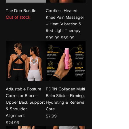
The Duo Bundle
Cordless Heated
Out of stock
Knee Pain Massager
– Heat, Vibration &
Red Light Therapy
Regular Price
Sale Price
$99.99
$69.99
Adjustable Posture
PDRN Collagen Multi
Corrector Brace –
Balm Stick – Firming,
Upper Back Support
Hydrating & Renewal
& Shoulder
Care
Alignment
Price
$7.99
Price
$24.99