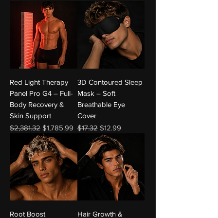
Red Light Therapy
3D Contoured Sleep
Panel Pro G4 – Full-
Mask – Soft
Body Recovery &
Breathable Eye
Skin Support
Cover
Regular Price
Sale Price
Regular Price
Sale Price
$2,381.32
$1,785.99
$17.32
$12.99
Root Boost
Hair Growth &