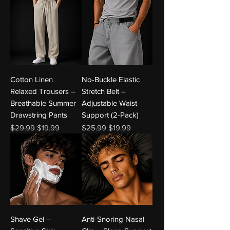
Cotton Linen
No-Buckle Elastic
Relaxed Trousers –
Stretch Belt –
Breathable Summer
Adjustable Waist
Drawstring Pants
Support (2-Pack)
Regular Price
Sale Price
Regular Price
Sale Price
$29.99
$19.99
$25.99
$19.99
Shave Gel –
Anti-Snoring Nasal