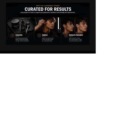
THE
LOOKSMAX
STORE
EXPERIENCE
We're committed to making your
experience smooth from checkout to
delivery.
If you have any questions about your
order, shipping, product details, or how to
get the most from your purchase, our team
is here to help.