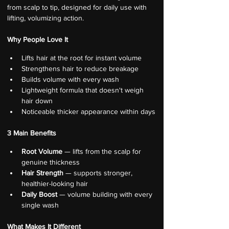
from scalp to tip, designed for daily use with 
lifting, volumizing action.
Why People Love It
Lifts hair at the root for instant volume
Strengthens hair to reduce breakage
Builds volume with every wash
Lightweight formula that doesn't weigh 
hair down
Noticeable thicker appearance within days
3 Main Benefits
Root Volume
 — lifts from the scalp for 
genuine thickness
Hair Strength
 — supports stronger, 
healthier-looking hair
Daily Boost
 — volume building with every 
single wash
What Makes It Different