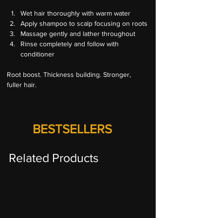
Wet hair thoroughly with warm water
Apply shampoo to scalp focusing on roots
Massage gently and lather throughout
Rinse completely and follow with 
conditioner
Root boost. Thickness building. Stronger, 
fuller hair.
BESTSELLERS
Related Products