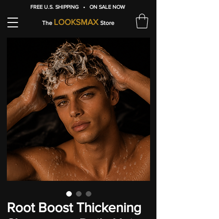
FREE U.S. SHIPPING • ON SALE NOW
LOOKSMAX
The
Store
Root Boost Thickening