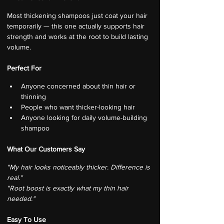
Most thickening shampoos just coat your hair 
temporarily — this one actually supports hair 
strength and works at the root to build lasting 
volume.
Perfect For
Anyone concerned about thin hair or 
thinning
People who want thicker-looking hair
Anyone looking for daily volume-building 
shampoo
What Our Customers Say
"My hair looks noticeably thicker. Difference is 
real."
"Root boost is exactly what my thin hair 
needed."
Easy To Use