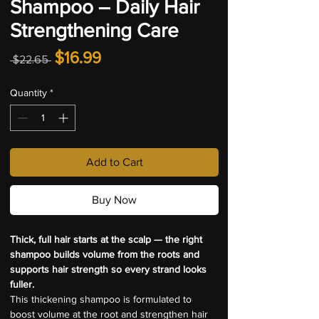
Shampoo – Daily Hair
Strengthening Care
Regular
Sale
$16.99
 $22.65 
Price
Price
Quantity
*
Add to Cart
Buy Now
Thick, full hair starts at the scalp — the right 
shampoo builds volume from the roots and 
supports hair strength so every strand looks 
fuller.
This thickening shampoo is formulated to 
boost volume at the root and strengthen hair 