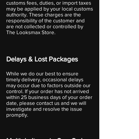
customs fees, duties, or import taxes
may be applied by your local customs
authority. These charges are the
responsibility of the customer and
are not collected or controlled by
The Looksmax Store.
Delays & Lost Packages
While we do our best to ensure
timely delivery, occasional delays
may occur due to factors outside our
control. If your order has not arrived
within 25 business days of your order
date, please contact us and we will
investigate and resolve the issue
promptly.