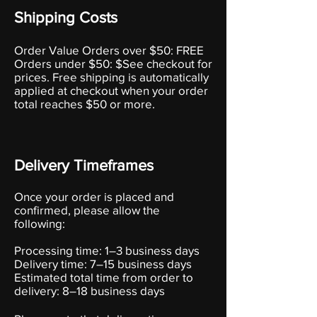
Shipping Costs
Order Value Orders over $50: FREE
Orders under $50: $See checkout for
prices. Free shipping is automatically
applied at checkout when your order
total reaches $50 or more.
Delivery Timeframes
Once your order is placed and
confirmed, please allow the
following:
Processing time: 1–3 business days
Delivery time: 7–15 business days
Estimated total time from order to
delivery: 8–18 business days