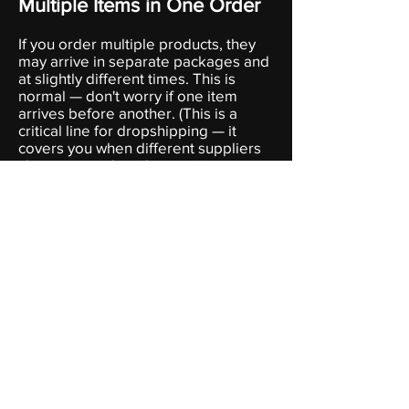
Multiple Items in One Order
I
f you order multiple products, they
may arrive in separate packages and
at slightly different times. This is
normal — don't worry if one item
arrives before another. (This is a
critical line for dropshipping — it
covers you when different suppliers
ship separately without raising any
questions.)
Contact Us
For any shipping-related questions,
reach out to us at [your support
email]. We aim to respond within 1–2
business days.