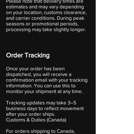
Please note that delivery times are
estimates and may vary depending
on your location, customs clearance,
and carrier conditions. During peak
seasons or promotional periods,
processing may take slightly longer.
Order Tracking
Once your order has been
dispatched, you will receive a
confirmation email with your tracking
information. You can use this to
monitor your shipment at any time.
Tracking updates may take 3–5
business days to reflect movement
after your order ships.
Customs & Duties (Canada)
For orders shipping to Canada,