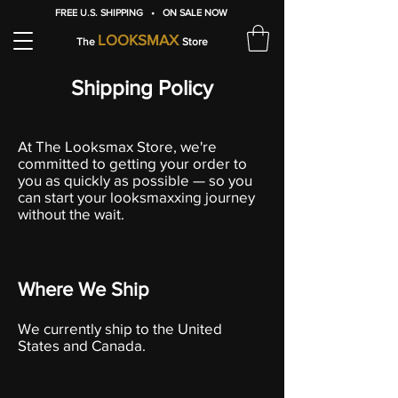
FREE U.S. SHIPPING • ON SALE NOW
LOOKSMAX
The
Store
Shipping Policy
At The Looksmax Store, we're
committed to getting your order to
you as quickly as possible — so you
can start your looksmaxxing journey
without the wait.
Where We Ship
We currently ship to the United
States and Canada.