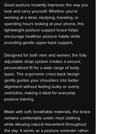
Good posture instantly improves the way you 
look and carry yourself. Whether you're 
working at a desk, studying, traveling, or 
spending hours looking at your phone, this 
lightweight posture support brace helps 
encourage healthier posture habits while 
providing gentle upper-back support.
Designed for both men and women, the fully 
adjustable strap system creates a secure, 
personalized fit for a wide range of body 
types. The ergonomic cross-back design 
gently guides your shoulders into better 
alignment without feeling bulky or overly 
restrictive, making it ideal for everyday 
posture training.
Made with soft, breathable materials, the brace 
remains comfortable under most clothing 
while allowing natural movement throughout 
the day. It works as a posture reminder rather 