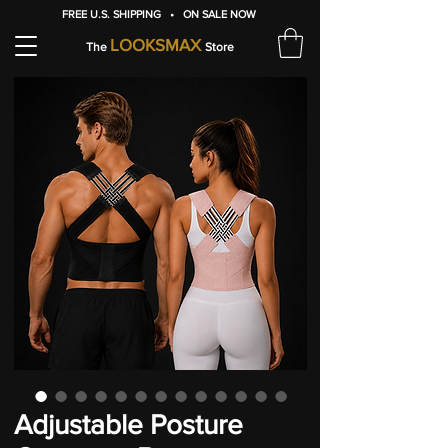
FREE U.S. SHIPPING • ON SALE NOW
LOOKSMAX
The
Store
Adjustable Posture