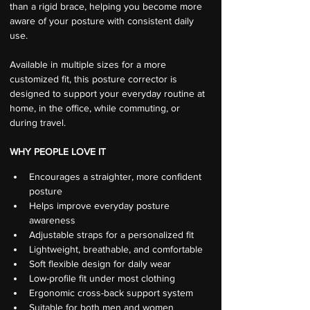
than a rigid brace, helping you become more 
aware of your posture with consistent daily 
use.
Available in multiple sizes for a more 
customized fit, this posture corrector is 
designed to support your everyday routine at 
home, in the office, while commuting, or 
during travel.
WHY PEOPLE LOVE IT
Encourages a straighter, more confident 
posture
Helps improve everyday posture 
awareness
Adjustable straps for a personalized fit
Lightweight, breathable, and comfortable
Soft flexible design for daily wear
Low-profile fit under most clothing
Ergonomic cross-back support system
Suitable for both men and women