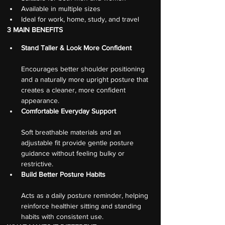
Available in multiple sizes
Ideal for work, home, study, and travel
3 MAIN BENEFITS
Stand Taller & Look More Confident
Encourages better shoulder positioning 
and a naturally more upright posture that 
creates a cleaner, more confident 
appearance.
Comfortable Everyday Support
Soft breathable materials and an 
adjustable fit provide gentle posture 
guidance without feeling bulky or 
restrictive.
Build Better Posture Habits
Acts as a daily posture reminder, helping 
reinforce healthier sitting and standing 
habits with consistent use.