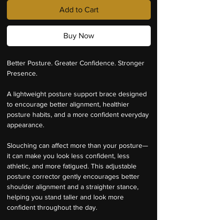
Add to Cart
Buy Now
Better Posture. Greater Confidence. Stronger 
Presence.
A lightweight posture support brace designed 
to encourage better alignment, healthier 
posture habits, and a more confident everyday 
appearance.
Slouching can affect more than your posture—
it can make you look less confident, less 
athletic, and more fatigued. This adjustable 
posture corrector gently encourages better 
shoulder alignment and a straighter stance, 
helping you stand taller and look more 
confident throughout the day.