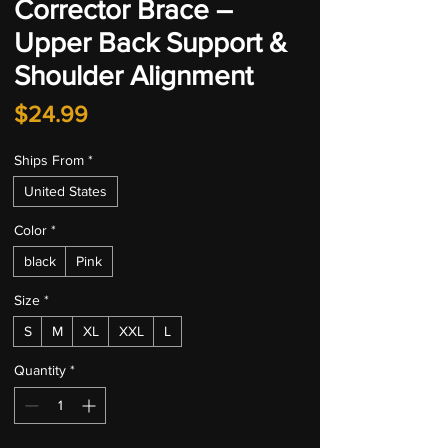
Corrector Brace –
Upper Back Support &
Shoulder Alignment
Price
$24.99
Ships From
*
United States
Color
*
black
Pink
Size
*
S
M
XL
XXL
L
Quantity
*