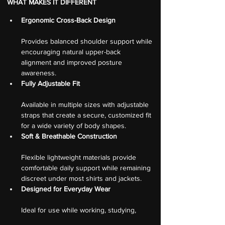
WHAT MAKES IT DIFFERENT
Ergonomic Cross-Back Design
Provides balanced shoulder support while 
encouraging natural upper-back 
alignment and improved posture 
awareness.
Fully Adjustable Fit
Available in multiple sizes with adjustable 
straps that create a secure, customized fit 
for a wide variety of body shapes.
Soft & Breathable Construction
Flexible lightweight materials provide 
comfortable daily support while remaining 
discreet under most shirts and jackets.
Designed for Everyday Wear
Ideal for use while working, studying, 
traveling, commuting, or completing 