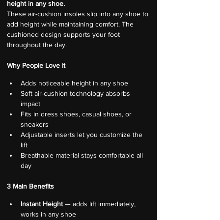
height in any shoe.
These air-cushion insoles slip into any shoe to 
add height while maintaining comfort. The 
cushioned design supports your foot 
throughout the day.
Why People Love It
Adds noticeable height in any shoe
Soft air-cushion technology absorbs 
impact
Fits in dress shoes, casual shoes, or 
sneakers
Adjustable inserts let you customize the 
lift
Breathable material stays comfortable all 
day
3 Main Benefits
Instant Height
 — adds lift immediately, 
works in any shoe