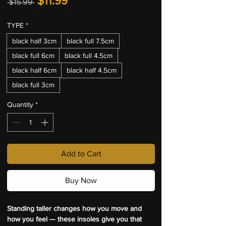
$11.99
 $15.99 
Price
Price
TYPE
*
black half 3cm
black full 7.5cm
black full 6cm
black full 4.5cm
black half 6cm
black half 4.5cm
black full 3cm
Quantity
*
Add to Cart
Buy Now
Standing taller changes how you move and 
how you feel — these insoles give you that 