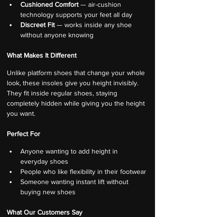
Cushioned Comfort
 — air-cushion 
technology supports your feet all day
Discreet Fit
 — works inside any shoe 
without anyone knowing
What Makes It Different
Unlike platform shoes that change your whole 
look, these insoles give you height invisibly. 
They fit inside regular shoes, staying 
completely hidden while giving you the height 
you want.
Perfect For
Anyone wanting to add height in 
everyday shoes
People who like flexibility in their footwear
Someone wanting instant lift without 
buying new shoes
What Our Customers Say