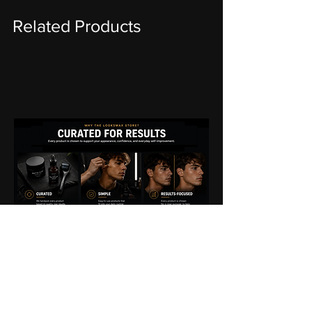
Related Products
THE
LOOKSMAX
STORE
EXPERIENCE
We're committed to making your