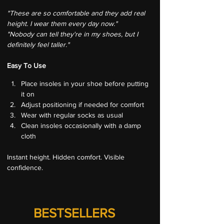
"These are so comfortable and they add real 
height. I wear them every day now."
"Nobody can tell they're in my shoes, but I 
definitely feel taller."
Easy To Use
Place insoles in your shoe before putting 
it on
Adjust positioning if needed for comfort
Wear with regular socks as usual
Clean insoles occasionally with a damp 
cloth
Instant height. Hidden comfort. Visible 
confidence.
BESTSELLERS