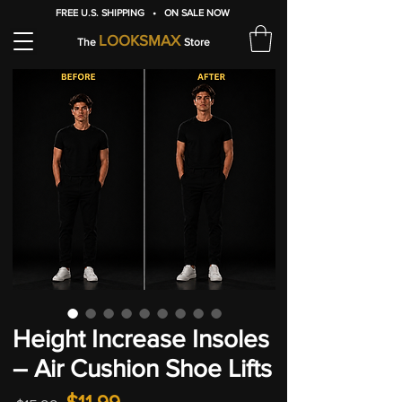
FREE U.S. SHIPPING • ON SALE NOW
LOOKSMAX
The
Store
Height Increase Insoles
– Air Cushion Shoe Lifts
Regular
Sale