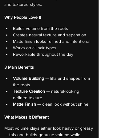
and textured styles.
Why People Love It
Builds volume from the roots
Creates natural texture and separation
Matte finish looks refined and intentional
Works on all hair types
Reworkable throughout the day
3 Main Benefits
Volume Building
 — lifts and shapes from 
the roots
Texture Creation
 — natural-looking 
defined texture
Matte Finish
 — clean look without shine
What Makes It Different
Most volume clays either look heavy or greasy 
— this one builds genuine volume while 