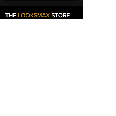
THE
LOOKSMAX
STORE
EXPERIENCE
We're committed to making your
experience smooth from checkout to
delivery.
If you have any questions about your
order, shipping, product details, or how to
get the most from your purchase, our team
is here to help.
We believe
great customer service
is just
as important as great products. Reach out
anytime and we'll work with you to ensure
you have the best possible experience with
THE
LOOKSMAX
STORE