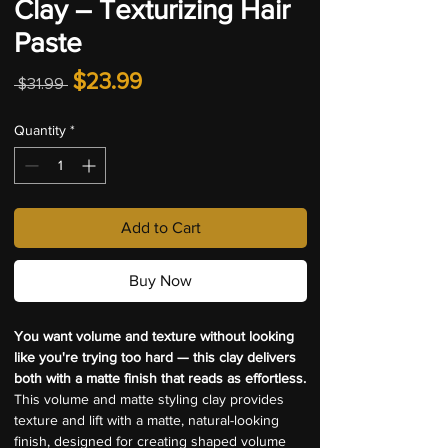
Clay – Texturizing Hair
Paste
Regular
Sale
$23.99
 $31.99 
Price
Price
Quantity
*
Add to Cart
Buy Now
You want volume and texture without looking 
like you're trying too hard — this clay delivers 
both with a matte finish that reads as effortless.
This volume and matte styling clay provides 
texture and lift with a matte, natural-looking 
finish, designed for creating shaped volume 