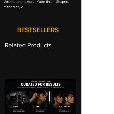
Volume and texture. Matte finish. Shaped, 
refined style.
BESTSELLERS
Related Products