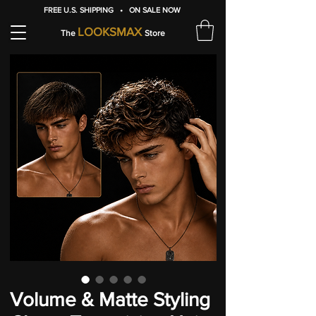
FREE U.S. SHIPPING • ON SALE NOW
LOOKSMAX
The
Store
Volume & Matte Styling