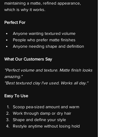
maintaining a matte, refined appearance, 
which is why it works.
Perfect For
Anyone wanting textured volume
People who prefer matte finishes
Anyone needing shape and definition
What Our Customers Say
"Perfect volume and texture. Matte finish looks 
amazing."
"Best textured clay I've used. Works all day."
Easy To Use
Scoop pea-sized amount and warm
Work through damp or dry hair
Shape and define your style
Restyle anytime without losing hold