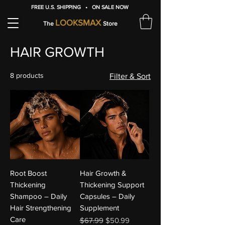
FREE U.S. SHIPPING • ON SALE NOW
LOOKSMAX
The
Store
HAIR GROWTH
8 products
Filter & Sort
Root Boost
Hair Growth &
Thickening
Thickening Support
Shampoo – Daily
Capsules – Daily
Hair Strengthening
Supplement
Care
Regular Price
Sale Price
$67.99
$50.99