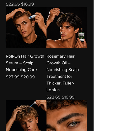
Regular Price
Sale Price
$22.65
$16.99
Roll-On Hair Growth
Rosemary Hair
Serum – Scalp
Growth Oil –
Nourishing Care
Nourishing Scalp
Treatment for
Regular Price
Sale Price
$27.99
$20.99
Thicker, Fuller-
Lookin
Regular Price
Sale Price
$22.65
$16.99