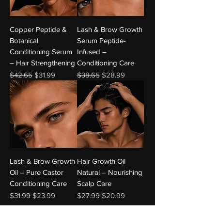
Copper Peptide &
Lash & Brow Growth
Botanical
Serum Peptide-
Conditioning Serum
Infused –
– Hair Strengthening
Conditioning Care
Regular Price
Sale Price
Regular Price
Sale Price
$42.65
$31.99
$38.65
$28.99
Lash & Brow Growth
Hair Growth Oil
Oil – Pure Castor
Natural – Nourishing
Conditioning Care
Scalp Care
Regular Price
Sale Price
Regular Price
Sale Price
$31.99
$23.99
$27.99
$20.99